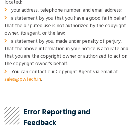
located;
your address, telephone number, and email address;
a statement by you that you have a good faith belief
that the disputed use is not authorized by the copyright
owner, its agent, or the law;
a statement by you, made under penalty of perjury,
that the above information in your notice is accurate and
that you are the copyright owner or authorized to act on
the copyright owner’s behalf.
You can contact our Copyright Agent via email at
sales@pwtech.in
.
Error Reporting and
Feedback