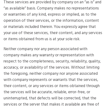
These services are provided by company on an “as is” and
“as available” basis. Company makes no representations
or warranties of any kind, express or implied, as to the
operation of their services, or the information, content
or materials included therein. You expressly agree that
your use of these services, their content, and any services
or items obtained from us is at your sole risk.
Neither company nor any person associated with
company makes any warranty or representation with
respect to the completeness, security, reliability, quality,
accuracy, or availability of the services. Without limiting
the foregoing, neither company nor anyone associated
with company represents or warrants that the services,
their content, or any services or items obtained through
the services will be accurate, reliable, error-free, or
uninterrupted, that defects will be corrected, that the
services or the server that makes it available are free of