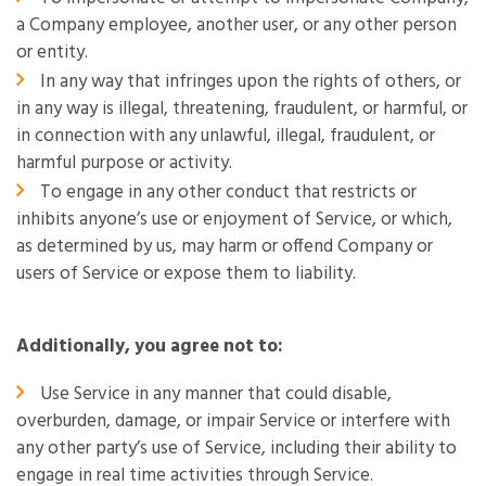
a Company employee, another user, or any other person
or entity.
In any way that infringes upon the rights of others, or
in any way is illegal, threatening, fraudulent, or harmful, or
in connection with any unlawful, illegal, fraudulent, or
harmful purpose or activity.
To engage in any other conduct that restricts or
inhibits anyone’s use or enjoyment of Service, or which,
as determined by us, may harm or offend Company or
users of Service or expose them to liability.
Additionally, you agree not to:
Use Service in any manner that could disable,
overburden, damage, or impair Service or interfere with
any other party’s use of Service, including their ability to
engage in real time activities through Service.