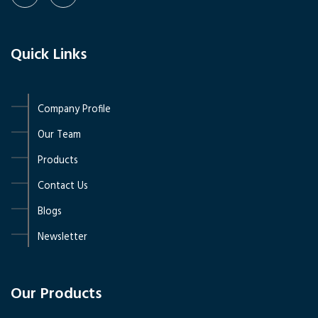
Quick Links
Company Profile
Our Team
Products
Contact Us
Blogs
Newsletter
Our Products