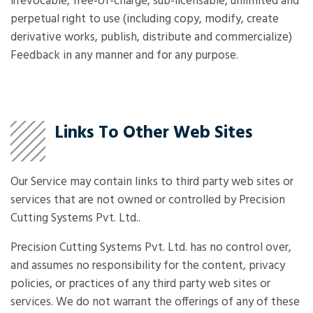
irrevocable, free-of-charge, sub-licensable, unlimited and
perpetual right to use (including copy, modify, create
derivative works, publish, distribute and commercialize)
Feedback in any manner and for any purpose.
Links To Other Web Sites
Our Service may contain links to third party web sites or
services that are not owned or controlled by Precision
Cutting Systems Pvt. Ltd..
Precision Cutting Systems Pvt. Ltd. has no control over,
and assumes no responsibility for the content, privacy
policies, or practices of any third party web sites or
services. We do not warrant the offerings of any of these