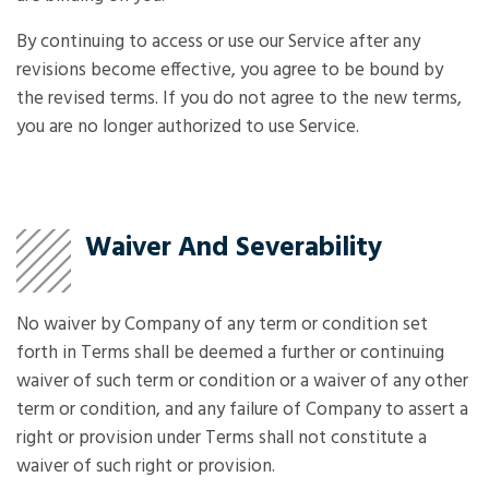
By continuing to access or use our Service after any
revisions become effective, you agree to be bound by
the revised terms. If you do not agree to the new terms,
you are no longer authorized to use Service.
Waiver And Severability
No waiver by Company of any term or condition set
forth in Terms shall be deemed a further or continuing
waiver of such term or condition or a waiver of any other
term or condition, and any failure of Company to assert a
right or provision under Terms shall not constitute a
waiver of such right or provision.