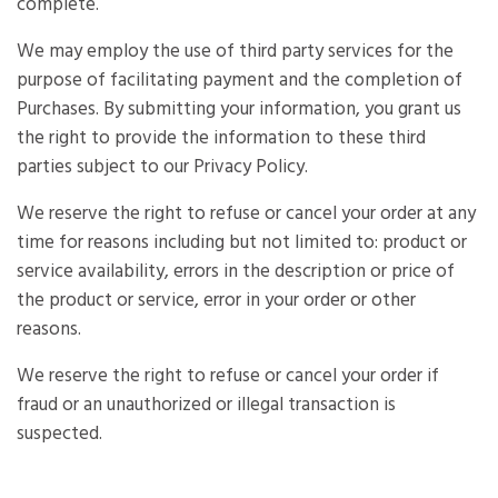
complete.
We may employ the use of third party services for the
purpose of facilitating payment and the completion of
Purchases. By submitting your information, you grant us
the right to provide the information to these third
parties subject to our Privacy Policy.
We reserve the right to refuse or cancel your order at any
time for reasons including but not limited to: product or
service availability, errors in the description or price of
the product or service, error in your order or other
reasons.
We reserve the right to refuse or cancel your order if
fraud or an unauthorized or illegal transaction is
suspected.