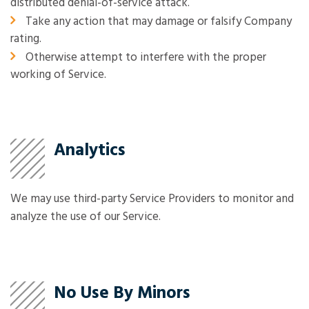
distributed denial-of-service attack.
Take any action that may damage or falsify Company
rating.
Otherwise attempt to interfere with the proper
working of Service.
Analytics
We may use third-party Service Providers to monitor and
analyze the use of our Service.
No Use By Minors