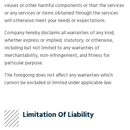
viruses or other harmful components or that the services
or any services or items obtained through the services
will otherwise meet your needs or expectations.
Company hereby disclaims all warranties of any kind,
whether express or implied, statutory, or otherwise,
including but not limited to any warranties of
merchantability, non-infringement, and fitness for
particular purpose.
The foregoing does not affect any warranties which
cannot be excluded or limited under applicable law.
Limitation Of Liability