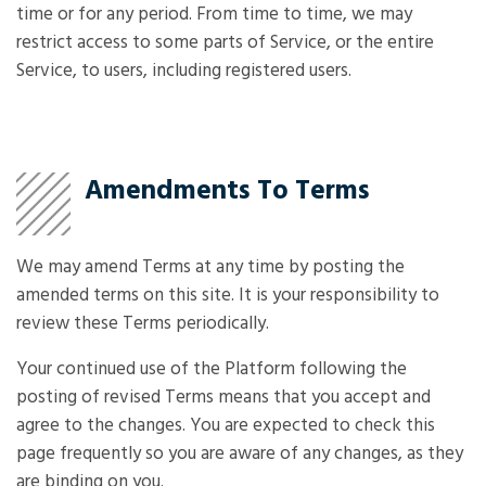
time or for any period. From time to time, we may
restrict access to some parts of Service, or the entire
Service, to users, including registered users.
Amendments To Terms
We may amend Terms at any time by posting the
amended terms on this site. It is your responsibility to
review these Terms periodically.
Your continued use of the Platform following the
posting of revised Terms means that you accept and
agree to the changes. You are expected to check this
page frequently so you are aware of any changes, as they
are binding on you.