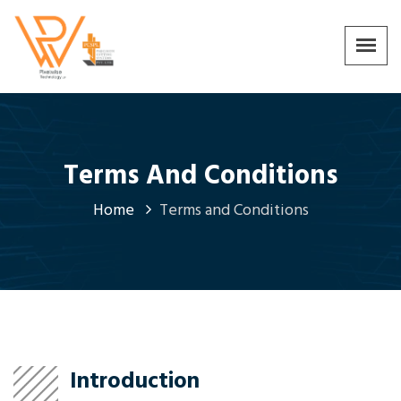
Terms And Conditions
Home
Terms and Conditions
Introduction