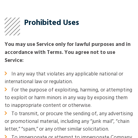
Prohibited Uses
You may use Service only for lawful purposes and in
accordance with Terms. You agree not to use
Service:
In any way that violates any applicable national or
international law or regulation.
For the purpose of exploiting, harming, or attempting
to exploit or harm minors in any way by exposing them
to inappropriate content or otherwise.
To transmit, or procure the sending of, any advertising
or promotional material, including any “junk mail”, “chain
letter,” “spam,” or any other similar solicitation.
To impersonate or attempt to impersonate Company,