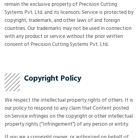
remain the exclusive property of Precision Cutting
Systems Pvt. Ltd. and its licensors. Service is protected by
copyright, trademark, and other laws of and foreign
countries. Our trademarks may not be used in connection
with any product or service without the prior written
consent of Precision Cutting Systems Pvt. Ltd..
Copyright Policy
We respect the intellectual property rights of others. It is
our policy to respond to any claim that Content posted
on Service infringes on the copyright or other intellectual
property rights (“Infringement”) of any person or entity.
If you are a copyright owner, or authorized on behalf of