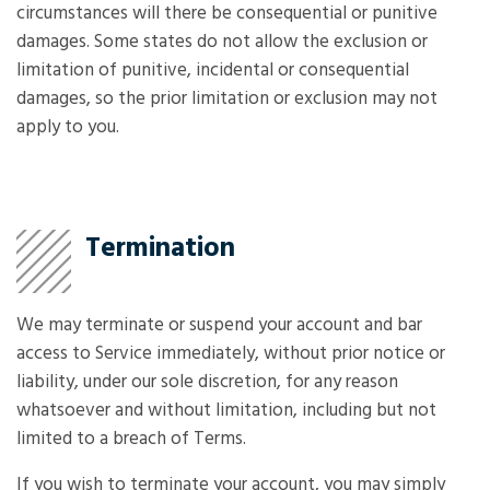
circumstances will there be consequential or punitive
damages. Some states do not allow the exclusion or
limitation of punitive, incidental or consequential
damages, so the prior limitation or exclusion may not
apply to you.
Termination
We may terminate or suspend your account and bar
access to Service immediately, without prior notice or
liability, under our sole discretion, for any reason
whatsoever and without limitation, including but not
limited to a breach of Terms.
If you wish to terminate your account, you may simply