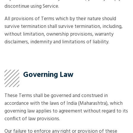
discontinue using Service.
All provisions of Terms which by their nature should
survive termination shall survive termination, including,
without limitation, ownership provisions, warranty
disclaimers, indemnity and limitations of liability.
Governing Law
These Terms shall be governed and construed in
accordance with the laws of India (Maharashtra), which
governing law applies to agreement without regard to its
conflict of law provisions.
Our failure to enforce any right or provision of these