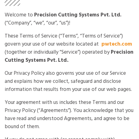
Welcome to
Precision Cutting Systems Pvt. Ltd.
(“Company”, “we”, “our”, “us”)!
These Terms of Service (“Terms”, “Terms of Service”)
govern your use of our website located at
pwtech.com
(together or individually “Service”) operated by
Precision
Cutting Systems Pvt. Ltd.
.
Our Privacy Policy also governs your use of our Service
and explains how we collect, safeguard and disclose
information that results from your use of our web pages.
Your agreement with us includes these Terms and our
Privacy Policy (“Agreements”). You acknowledge that you
have read and understood Agreements, and agree to be
bound of them.