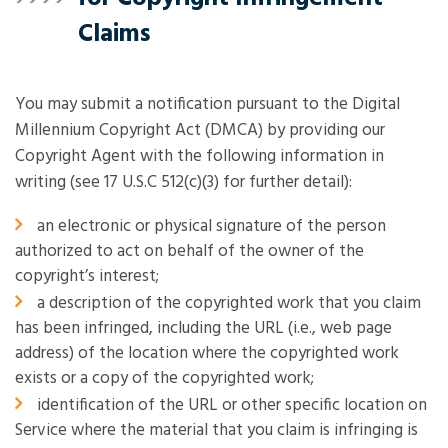
Claims
You may submit a notification pursuant to the Digital
Millennium Copyright Act (DMCA) by providing our
Copyright Agent with the following information in
writing (see 17 U.S.C 512(c)(3) for further detail):
an electronic or physical signature of the person
authorized to act on behalf of the owner of the
copyright’s interest;
a description of the copyrighted work that you claim
has been infringed, including the URL (i.e., web page
address) of the location where the copyrighted work
exists or a copy of the copyrighted work;
identification of the URL or other specific location on
Service where the material that you claim is infringing is