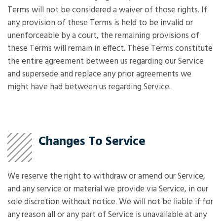
Terms will not be considered a waiver of those rights. If
any provision of these Terms is held to be invalid or
unenforceable by a court, the remaining provisions of
these Terms will remain in effect. These Terms constitute
the entire agreement between us regarding our Service
and supersede and replace any prior agreements we
might have had between us regarding Service.
Changes To Service
We reserve the right to withdraw or amend our Service,
and any service or material we provide via Service, in our
sole discretion without notice. We will not be liable if for
any reason all or any part of Service is unavailable at any