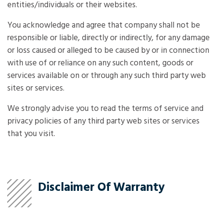
entities/individuals or their websites.
You acknowledge and agree that company shall not be
responsible or liable, directly or indirectly, for any damage
or loss caused or alleged to be caused by or in connection
with use of or reliance on any such content, goods or
services available on or through any such third party web
sites or services.
We strongly advise you to read the terms of service and
privacy policies of any third party web sites or services
that you visit.
Disclaimer Of Warranty