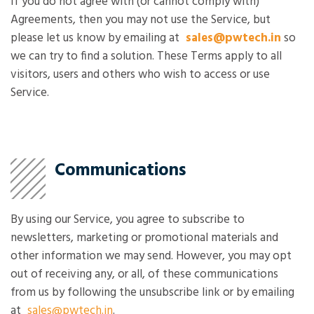
If you do not agree with (or cannot comply with)
Agreements, then you may not use the Service, but
please let us know by emailing at
sales@pwtech.in
so
we can try to find a solution. These Terms apply to all
visitors, users and others who wish to access or use
Service.
Communications
By using our Service, you agree to subscribe to
newsletters, marketing or promotional materials and
other information we may send. However, you may opt
out of receiving any, or all, of these communications
from us by following the unsubscribe link or by emailing
at
sales@pwtech.in
.