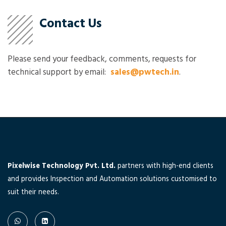
Contact Us
Please send your feedback, comments, requests for
technical support by email:
sales@pwtech.in
.
Pixelwise Technology Pvt. Ltd.
partners with high-end clients
and provides Inspection and Automation solutions customised to
suit their needs.