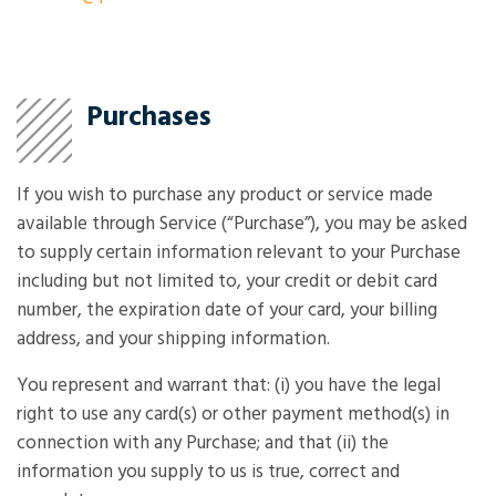
Purchases
If you wish to purchase any product or service made
available through Service (“Purchase”), you may be asked
to supply certain information relevant to your Purchase
including but not limited to, your credit or debit card
number, the expiration date of your card, your billing
address, and your shipping information.
You represent and warrant that: (i) you have the legal
right to use any card(s) or other payment method(s) in
connection with any Purchase; and that (ii) the
information you supply to us is true, correct and