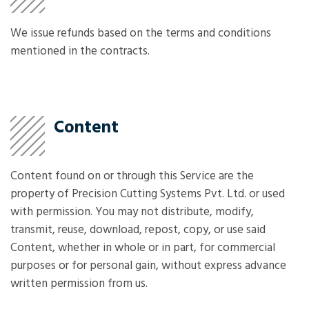
We issue refunds based on the terms and conditions
mentioned in the contracts.
Content
Content found on or through this Service are the
property of Precision Cutting Systems Pvt. Ltd. or used
with permission. You may not distribute, modify,
transmit, reuse, download, repost, copy, or use said
Content, whether in whole or in part, for commercial
purposes or for personal gain, without express advance
written permission from us.