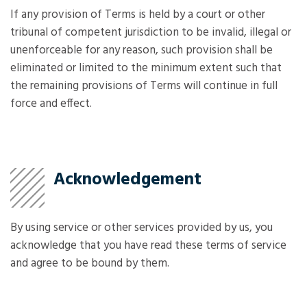
If any provision of Terms is held by a court or other
tribunal of competent jurisdiction to be invalid, illegal or
unenforceable for any reason, such provision shall be
eliminated or limited to the minimum extent such that
the remaining provisions of Terms will continue in full
force and effect.
Acknowledgement
By using service or other services provided by us, you
acknowledge that you have read these terms of service
and agree to be bound by them.