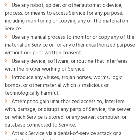
Use any robot, spider, or other automatic device,
process, or means to access Service for any purpose,
including monitoring or copying any of the material on
Service.
Use any manual process to monitor or copy any of the
material on Service or for any other unauthorized purpose
without our prior written consent.
Use any device, software, or routine that interferes
with the proper working of Service.
Introduce any viruses, trojan horses, worms, logic
bombs, or other material which is malicious or
technologically harmful.
Attempt to gain unauthorized access to, interfere
with, damage, or disrupt any parts of Service, the server
on which Service is stored, or any server, computer, or
database connected to Service.
Attack Service via a denial-of-service attack or a