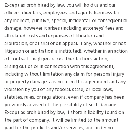
Except as prohibited by law, you will hold us and our
officers, directors, employees, and agents harmless for
any indirect, punitive, special, incidental, or consequential
damage, however it arises (including attorneys’ fees and
all related costs and expenses of litigation and
arbitration, or at trial or on appeal, if any, whether or not
litigation or arbitration is instituted), whether in an action
of contract, negligence, or other tortious action, or
arising out of or in connection with this agreement,
including without limitation any claim for personal injury
or property damage, arising from this agreement and any
violation by you of any federal, state, or local laws,
statutes, rules, or regulations, even if company has been
previously advised of the possibility of such damage.
Except as prohibited by law, if there is liability found on
the part of company, it will be limited to the amount
paid for the products and/or services, and under no