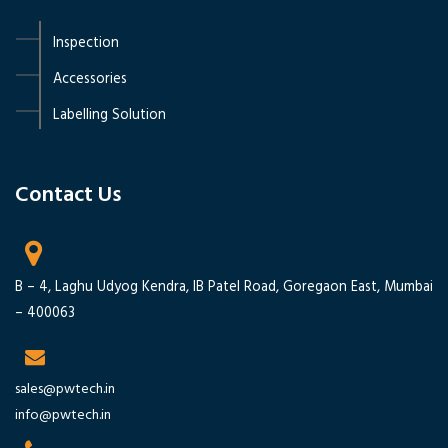
Inspection
Accessories
Labelling Solution
Contact Us ‭
B – 4, Laghu Udyog Kendra, IB Patel Road, Goregaon East, Mumbai
– 400063
sales@pwtech.in
info@pwtech.in