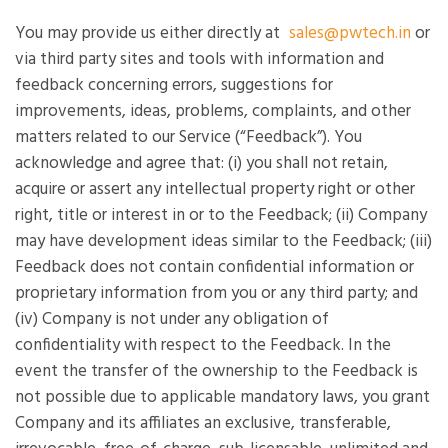
You may provide us either directly at
sales@pwtech.in
or
via third party sites and tools with information and
feedback concerning errors, suggestions for
improvements, ideas, problems, complaints, and other
matters related to our Service (“Feedback”). You
acknowledge and agree that: (i) you shall not retain,
acquire or assert any intellectual property right or other
right, title or interest in or to the Feedback; (ii) Company
may have development ideas similar to the Feedback; (iii)
Feedback does not contain confidential information or
proprietary information from you or any third party; and
(iv) Company is not under any obligation of
confidentiality with respect to the Feedback. In the
event the transfer of the ownership to the Feedback is
not possible due to applicable mandatory laws, you grant
Company and its affiliates an exclusive, transferable,