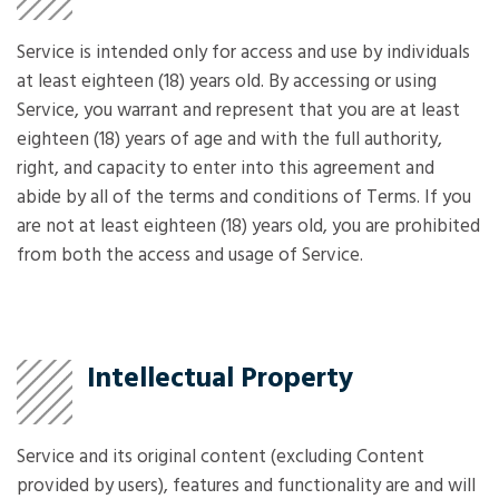
Service is intended only for access and use by individuals
at least eighteen (18) years old. By accessing or using
Service, you warrant and represent that you are at least
eighteen (18) years of age and with the full authority,
right, and capacity to enter into this agreement and
abide by all of the terms and conditions of Terms. If you
are not at least eighteen (18) years old, you are prohibited
from both the access and usage of Service.
Intellectual Property
Service and its original content (excluding Content
provided by users), features and functionality are and will