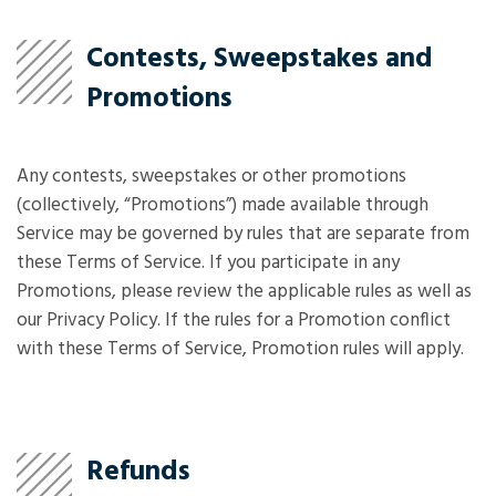
Contests, Sweepstakes and
Promotions
Any contests, sweepstakes or other promotions
(collectively, “Promotions”) made available through
Service may be governed by rules that are separate from
these Terms of Service. If you participate in any
Promotions, please review the applicable rules as well as
our Privacy Policy. If the rules for a Promotion conflict
with these Terms of Service, Promotion rules will apply.
Refunds