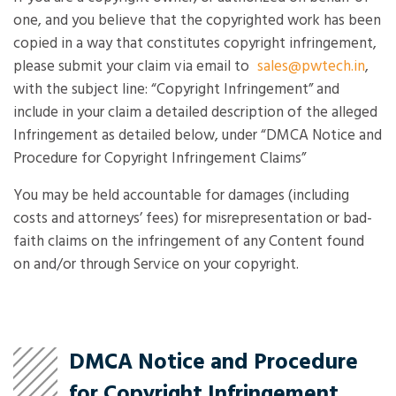
one, and you believe that the copyrighted work has been
copied in a way that constitutes copyright infringement,
please submit your claim via email to
sales@pwtech.in
,
with the subject line: “Copyright Infringement” and
include in your claim a detailed description of the alleged
Infringement as detailed below, under “DMCA Notice and
Procedure for Copyright Infringement Claims”
You may be held accountable for damages (including
costs and attorneys’ fees) for misrepresentation or bad-
faith claims on the infringement of any Content found
on and/or through Service on your copyright.
DMCA Notice and Procedure
for Copyright Infringement