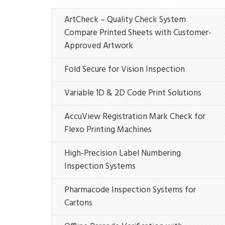
ArtCheck – Quality Check System
Compare Printed Sheets with Customer-
Approved Artwork
Fold Secure for Vision Inspection
Variable 1D & 2D Code Print Solutions
AccuView Registration Mark Check for
Flexo Printing Machines
High-Precision Label Numbering
Inspection Systems
Pharmacode Inspection Systems for
Cartons