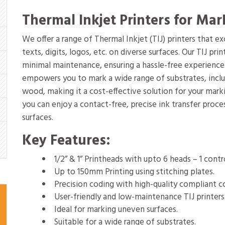
Thermal Inkjet Printers for Mar
We offer a range of Thermal Inkjet (TIJ) printers that e
texts, digits, logos, etc. on diverse surfaces. Our TIJ pr
minimal maintenance, ensuring a hassle-free experience.
empowers you to mark a wide range of substrates, includi
wood, making it a cost-effective solution for your marki
you can enjoy a contact-free, precise ink transfer proc
surfaces.
Key Features:
1/2” & 1” Printheads with upto 6 heads – 1 contr
Up to 150mm Printing using stitching plates.
Precision coding with high-quality compliant c
User-friendly and low-maintenance TIJ printers
Ideal for marking uneven surfaces.
Suitable for a wide range of substrates.