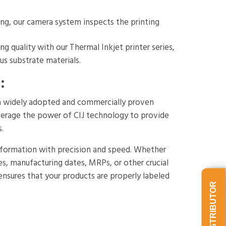
ing, our camera system inspects the printing
g quality with our Thermal Inkjet printer series,
us substrate materials.
:
s a widely adopted and commercially proven
verage the power of CIJ technology to provide
s.
 information with precision and speed. Whether
s, manufacturing dates, MRPs, or other crucial
s ensures that your products are properly labeled