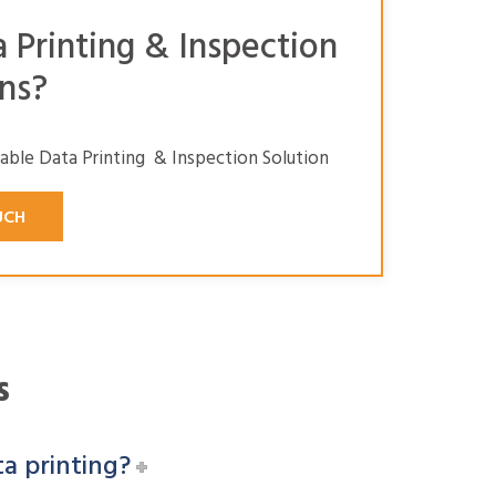
a Printing & Inspection
ns?
iable Data Printing & Inspection Solution
UCH
s
ta printing?