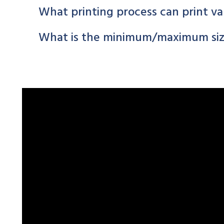
What printing process can print va
What is the minimum/maximum size