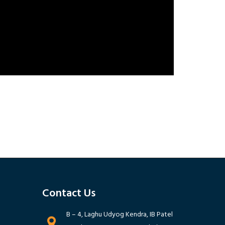
Contact Us ‭
B – 4, Laghu Udyog Kendra, IB Patel