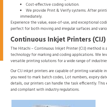
Cost-effective coding solution.
We provide Print & Verify systems. After print
immediately.
Experience the value, ease-of-use, and exceptional codin
perfect for both moving and irregular surfaces and vario
Continuous Inkjet Printers (CIJ) 
The Hitachi – Continuous Inkjet Printer (CIJ) method i
technology for marking and coding applications. We le
versatile printing solutions for a wide range of industrie
Our CIJ inkjet printers are capable of printing variable
you need to mark batch codes, Lot numbers, expiry date
details, our printers can handle the task efficiently. Thi
and compliant with industry regulations.