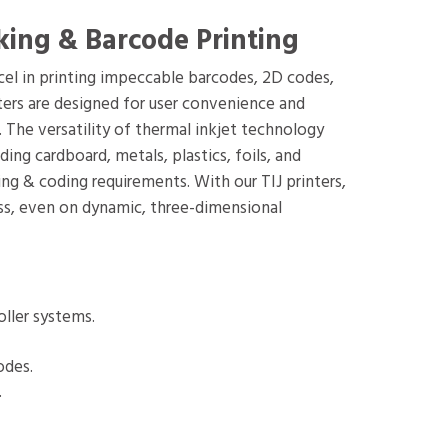
king & Barcode Printing
xcel in printing impeccable barcodes, 2D codes,
inters are designed for user convenience and
 The versatility of thermal inkjet technology
ng cardboard, metals, plastics, foils, and
ng & coding requirements. With our TIJ printers,
ess, even on dynamic, three-dimensional
oller systems.
odes.
.