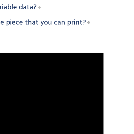
riable data?
 piece that you can print?