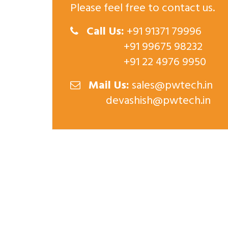
Please feel free to contact us.
Call Us:
+91 91371 79996
+91 99675 98232
+91 22 4976 9950
Mail Us:
sales@pwtech.in
devashish@pwtech.in