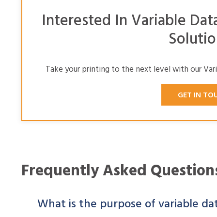
Interested In Variable Dat
Solutio
Take your printing to the next level with our Var
GET IN TO
Frequently Asked Question
What is the purpose of variable da