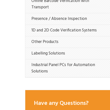
Offline Barcode Verification with
Transport
Presence / Absence Inspection
1D and 2D Code Verification Systems
Other Products
Labelling Solutions
Industrial Panel PCs for Automation
Solutions
Have any Questions?