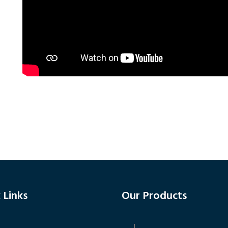
 Links
Our Products