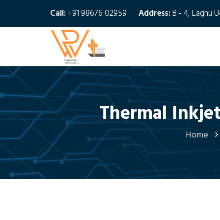
Call:
+91 98676 02959
Address:
B - 4, Laghu 
Thermal Inkjet
Home