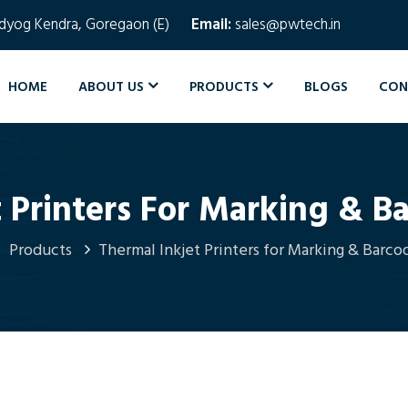
Udyog Kendra, Goregaon (E)
Email:
sales@pwtech.in
HOME
ABOUT US
PRODUCTS
BLOGS
CON
 Printers For Marking & B
Products
Thermal Inkjet Printers for Marking & Barco