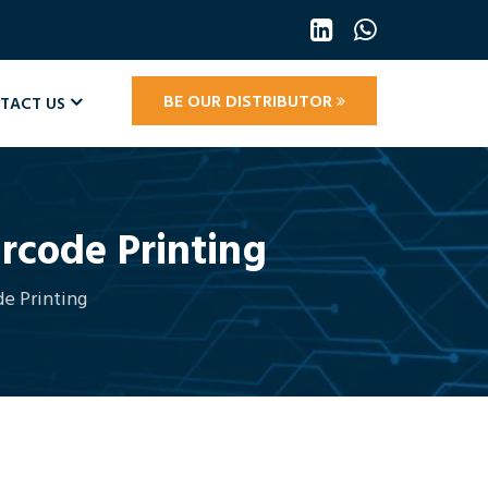
BE OUR DISTRIBUTOR
TACT US
arcode Printing
de Printing