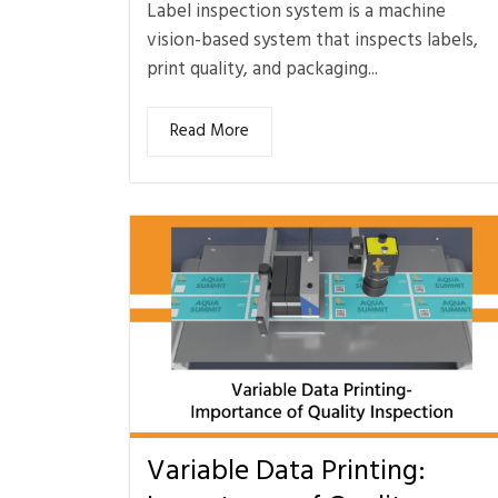
Label inspection system is a machine
vision-based system that inspects labels,
print quality, and packaging...
Read More
Variable Data Printing: