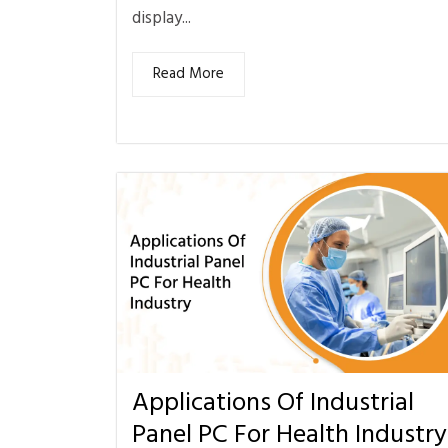
display...
Read More
Applications Of Industrial
Panel PC For Health Industry