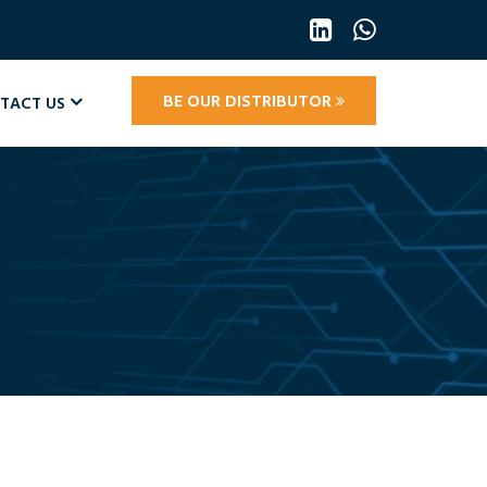
BE OUR DISTRIBUTOR
TACT US