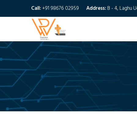
Call:
+91 98676 02959
Address:
B - 4, Laghu 