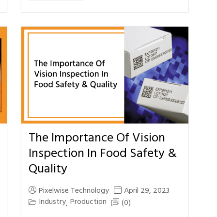
The Importance Of Vision
Inspection In Food Safety &
Quality
Pixelwise Technology
April 29, 2023
Industry
Production
(0)
,