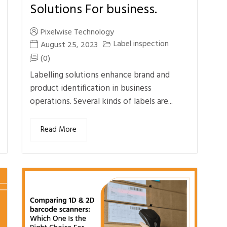
Solutions For business.
Pixelwise Technology
Label inspection
August 25, 2023
(0)
Labelling solutions enhance brand and
product identification in business
operations. Several kinds of labels are...
Read More