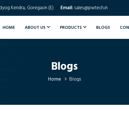
Udyog Kendra, Goregaon (E)
Email:
sales@pwtech.in
HOME
ABOUT US
PRODUCTS
BLOGS
CON
Blogs
Home
Blogs