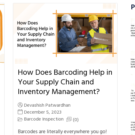
P
How Does Barcoding Help in
Your Supply Chain and
Inventory Management?
Devashish Patwardhan
December 5, 2023
Barcode Inspection
(0)
Barcodes are literally everywhere you go!