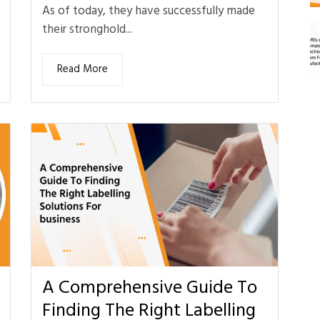
As of today, they have successfully made
their stronghold...
Read More
A Comprehensive Guide To
Finding The Right Labelling