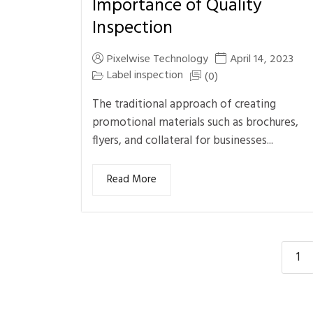
Importance of Quality
Inspection
Pixelwise Technology
April 14, 2023
Label inspection
(0)
The traditional approach of creating
promotional materials such as brochures,
flyers, and collateral for businesses...
Read More
1