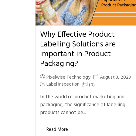
Why Effective Product
Labelling Solutions are
Important in Product
Packaging?
Pixelwise Technology
August 3, 2023
Label inspection
(0)
In the world of product marketing and
packaging, the significance of labelling
products cannot be...
Read More