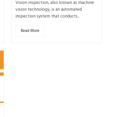
Vision inspection, also known as machine
vision technology, is an automated
inspection system that conducts...
Read More