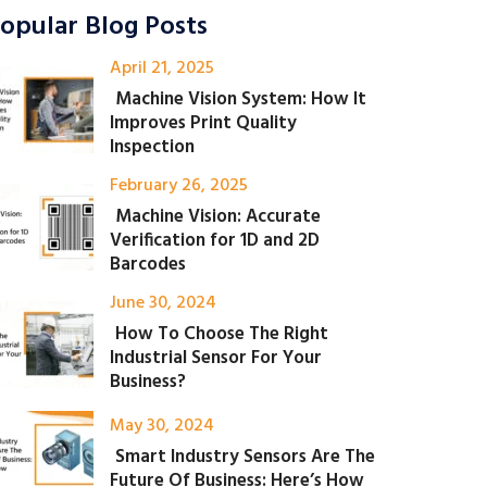
opular Blog Posts
April 21, 2025
Machine Vision System: How It
Improves Print Quality
Inspection
February 26, 2025
Machine Vision: Accurate
Verification for 1D and 2D
Barcodes
June 30, 2024
How To Choose The Right
Industrial Sensor For Your
Business?
May 30, 2024
Smart Industry Sensors Are The
Future Of Business: Here’s How