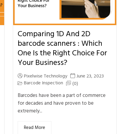
Comparing 1D And 2D
barcode scanners : Which
One Is the Right Choice For
Your Business?
Pixelwise Technology
June 23, 2023
Barcode Inspection
(0)
Barcodes have been a part of commerce
for decades and have proven to be
extremely...
Read More