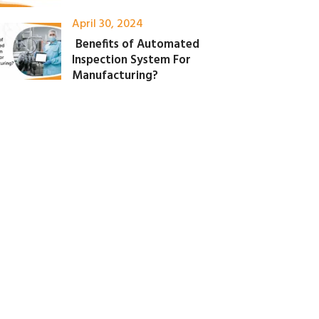
April 30, 2024
Benefits of Automated
Inspection System For
Manufacturing?