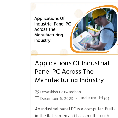
Applications Of Industrial
Panel PC Across The
Manufacturing Industry
Devashish Patwardhan
Industry
December 6, 2023
(0)
An industrial panel PC is a computer. Built-
in the flat-screen and has a multi-touch