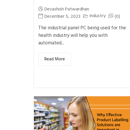
Devashish Patwardhan
Industry
December 5, 2023
(0)
The industrial panel PC being used for the
health industry will help you with
automated...
Read More