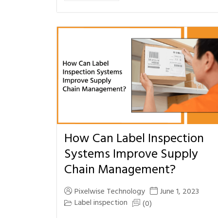
How Can Label Inspection
Systems Improve Supply
Chain Management?
Pixelwise Technology
June 1, 2023
Label inspection
(0)