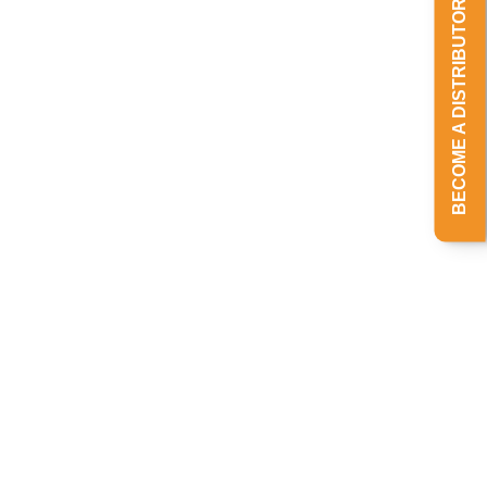
BECOME A DISTRIBUTOR